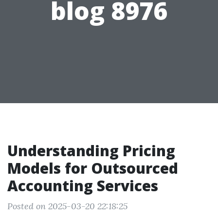
blog 8976
Understanding Pricing
Models for Outsourced
Accounting Services
Posted on 2025-03-20 22:18:25