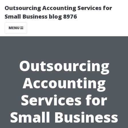
Outsourcing Accounting Services for
Small Business blog 8976
MENU
Outsourcing
Accounting
Services for
Small Business